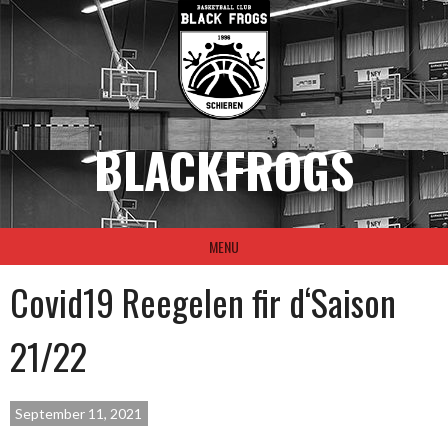
Skip
to
content
BLACKFROGS
MENU
Covid19 Reegelen fir d‘Saison
21/22
September 11, 2021