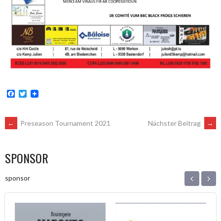
Facebook
Twitter
POST
←
Preseason Tournament 2021
Nächster Beitrag
→
NAVIGATION
SPONSOR
‹
›
sponsor