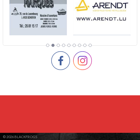
© 2026 BLACKFROGS