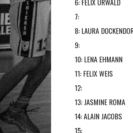
6: FELIX URWALD
7:
8: LAURA DOCKENDO
9:
10: LENA EHMANN
11: FELIX WEIS
12:
13: JASMINE ROMA
14: ALAIN JACOBS
15: