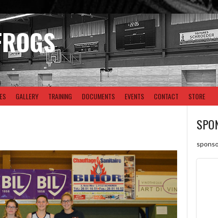
FROGS
ES
GALLERY
TRAINING
DOCUMENTS
EVENTS
CONTACT
STORE
SPO
sponso