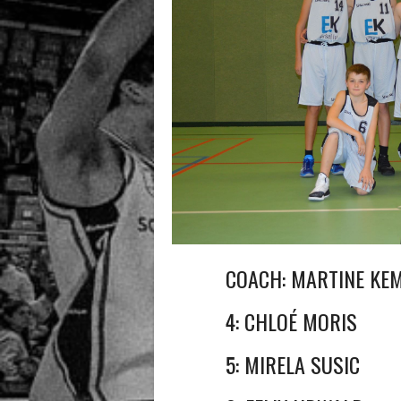
COACH: MARTINE KE
4: CHLOÉ MORIS
5: MIRELA SUSIC