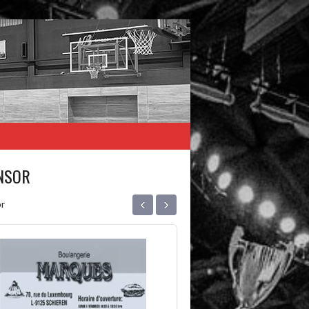
NSOR
‹
›
r