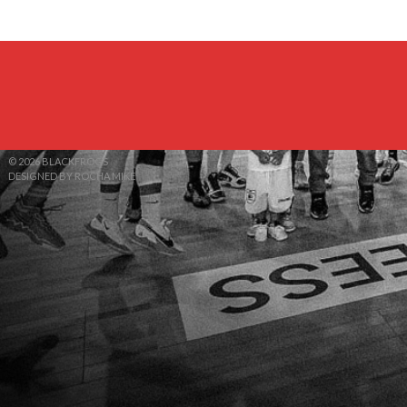
© 2026 BLACKFROGS
DESIGNED BY ROCHA MIKE