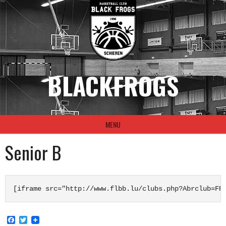
Skip
to
content
BLACKFROGS
MENU
Senior B
[iframe src="http://www.flbb.lu/clubs.php?Abrclub=FR
Facebook
Twitter