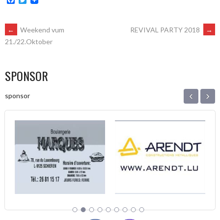
POST
←
Weekend vum
REVIVAL PARTY 2018
→
21./22.Oktober
NAVIGATION
SPONSOR
‹
›
sponsor