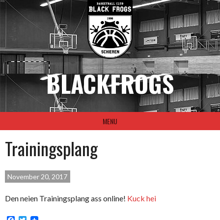
Skip
to
content
BLACKFROGS
MENU
Trainingsplang
November 20, 2017
Den neien Trainingsplang ass online!
Kuck hei
Facebook
Twitter