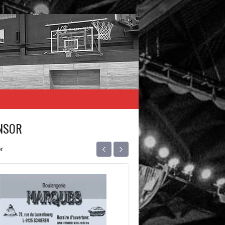
NSOR
‹
›
r