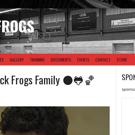
FROGS
ES
GALLERY
TRAINING
DOCUMENTS
EVENTS
CONTACT
STORE
ack Frogs Family ⚫🐸🏀
SPO
sponso