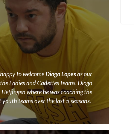
e happy to welcome
Diogo Lopes
as our
the Ladies and Cadettes teams. Diogo
 Heffingen where he was coaching the
t youth teams over the last 5 seasons.