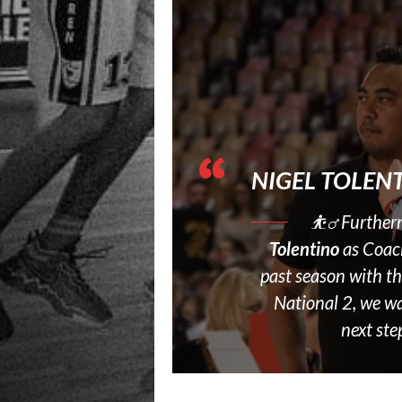
NIGEL TOLEN
⛹‍♂️ Further
Tolentino
as Coac
past season with t
National 2, we wa
next ste