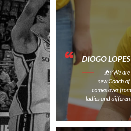
DIOGO LOPES
⛹‍♀️ We ar
new Coach of 
comes over from
ladies and differen