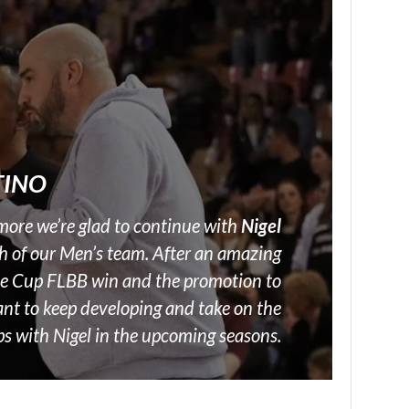
TINO
more we’re glad to continue with
Nigel
h of our Men’s team. After an amazing
he Cup FLBB win and the promotion to
nt to keep developing and take on the
ps with Nigel in the upcoming seasons.